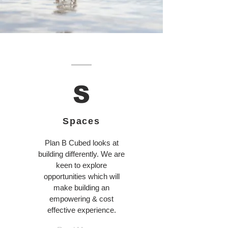
S
Spaces
Plan B Cubed looks at
building differently. We are
keen to explore
opportunities which will
make building an
empowering & cost
effective experience.