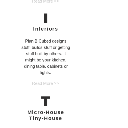
Read More >>
I
Interiors
Plan B Cubed designs
stuff, builds stuff or getting
stuff built by others. It
might be your kitchen,
dining table, cabinets or
lights.
Read More >>
T
Micro-House
Tiny-House