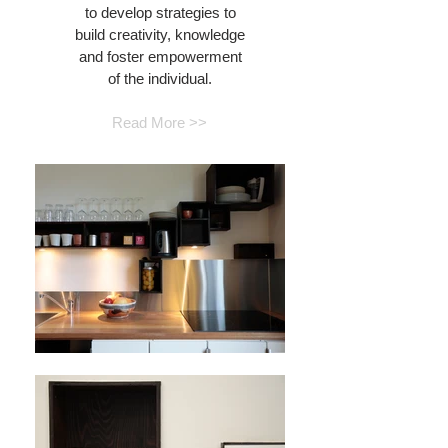
to develop strategies to
build creativity, knowledge
and foster empowerment
of the individual.
Read More >>