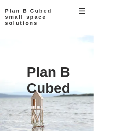
Plan B Cubed
small space
solutions
Plan B
Cubed