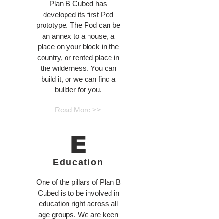
Plan B Cubed has
developed its first Pod
prototype. The Pod can be
an annex to a house, a
place on your block in the
country, or rented place in
the wilderness. You can
build it, or we can find a
builder for you.
Read More >>
E
Education
One of the pillars of Plan B
Cubed is to be involved in
education right across all
age groups. We are keen